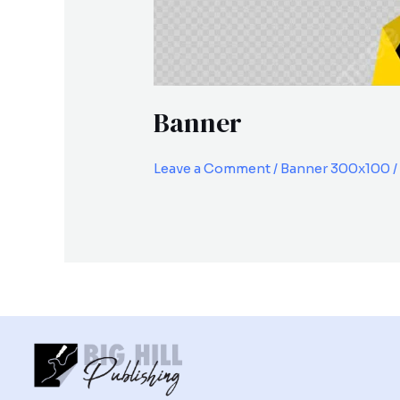
Banner
Leave a Comment
/
Banner 300x100
/