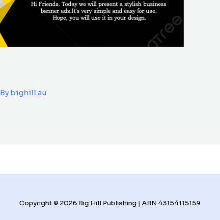
 By
bighill.au
Copyright © 2026 Big Hill Publishing | ABN 43154115159