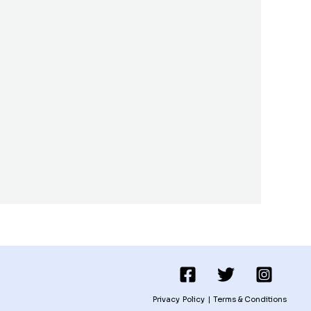
Privacy Policy
|
Terms & Conditions