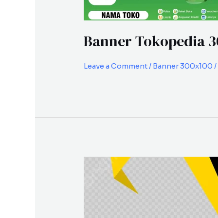
Banner Tokopedia 3
Leave a Comment
/
Banner 300x100
/