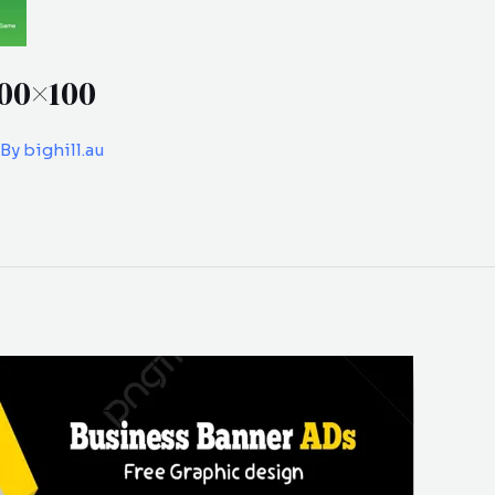
00×100
 By
bighill.au