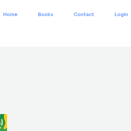
Home
Books
Contact
Login