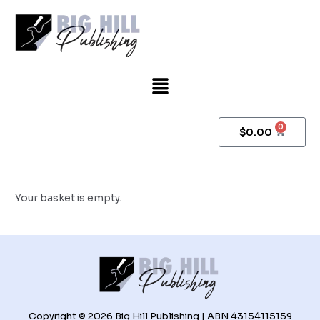
Skip
to
content
Menu
0
Cart
$
0.00
Your basket is empty.
Copyright © 2026 Big Hill Publishing | ABN 43154115159