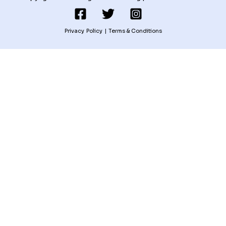
Privacy Policy
|
Terms & Conditions