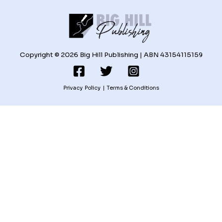
Copyright © 2026 Big Hill Publishing | ABN 43154115159
Privacy Policy
|
Terms & Conditions