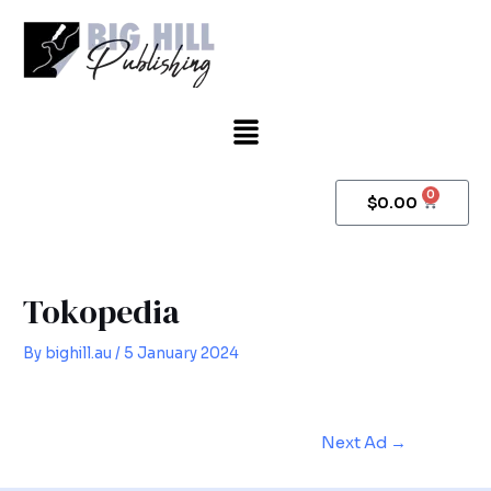
Skip
Post
to
navigation
content
Menu
0
Cart
$
0.00
Tokopedia
By
bighill.au
/
5 January 2024
Next Ad
→