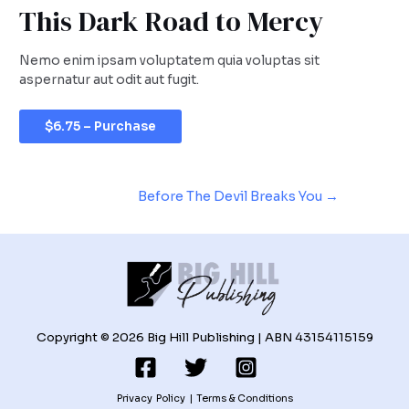
This Dark Road to Mercy
Nemo enim ipsam voluptatem quia voluptas sit
aspernatur aut odit aut fugit.
$6.75 – Purchase
Before The Devil Breaks You
→
Copyright © 2026 Big Hill Publishing | ABN 43154115159
Privacy Policy
|
Terms & Conditions